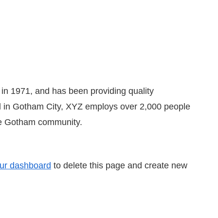
 1971, and has been providing quality
ed in Gotham City, XYZ employs over 2,000 people
the Gotham community.
ur dashboard
to delete this page and create new