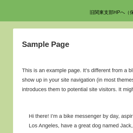
旧関東支部HPへ（
Sample Page
This is an example page. It’s different from a bl
show up in your site navigation (in most theme
introduces them to potential site visitors. It mig
Hi there! I’m a bike messenger by day, aspirin
Los Angeles, have a great dog named Jack, an