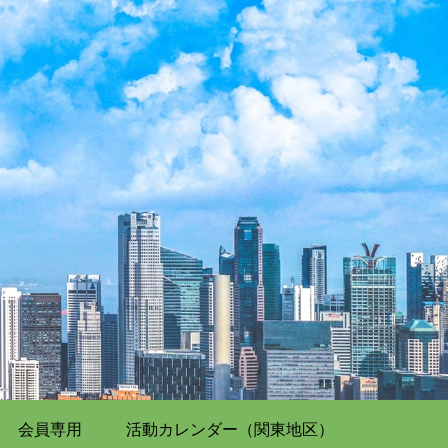
会員専用
活動カレンダー（関東地区）