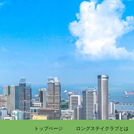
トップページ
ロングステイクラブとは