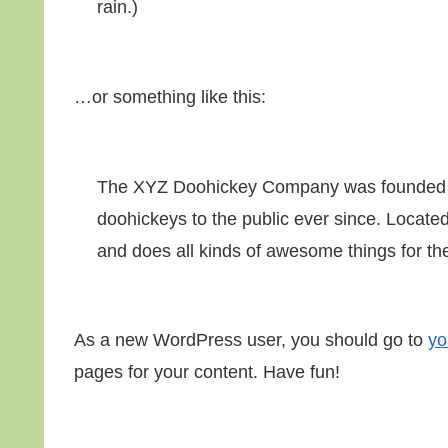
rain.)
…or something like this:
The XYZ Doohickey Company was founded in
doohickeys to the public ever since. Locat
and does all kinds of awesome things for 
As a new WordPress user, you should go to
yo
pages for your content. Have fun!