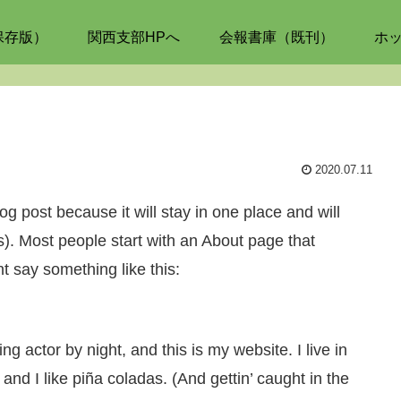
保存版）
関西支部HPへ
会報書庫（既刊）
ホ
2020.07.11
og post because it will stay in one place and will
s). Most people start with an About page that
ht say something like this:
g actor by night, and this is my website. I live in
d I like piña coladas. (And gettin’ caught in the