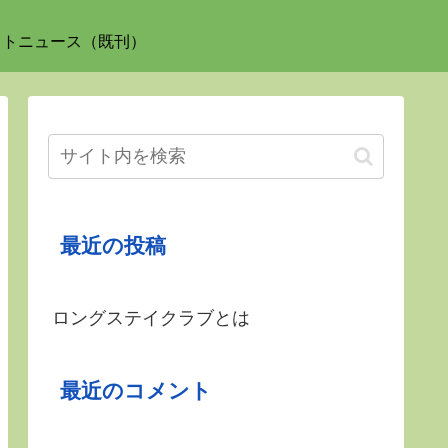
ットニュース（既刊）
最近の投稿
ロングステイクラブとは
最近のコメント