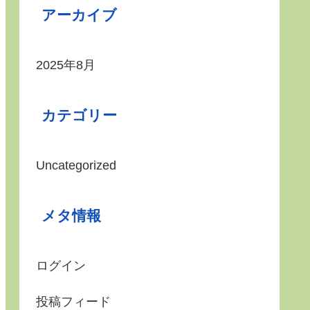
アーカイブ
2025年8月
カテゴリー
Uncategorized
メタ情報
ログイン
投稿フィード