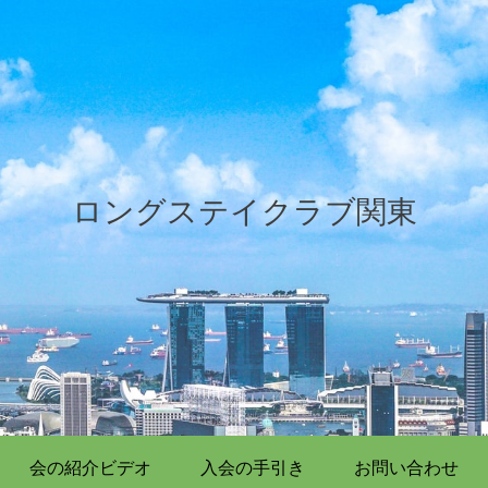
ロングステイクラブ関東
会の紹介ビデオ
入会の手引き
お問い合わせ